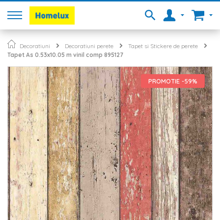
Decoratiuni
Decoratiuni perete
Tapet si Stickere de perete
Tapet As 0.53x10.05 m vinil comp 895127
Skip
to
PROMOTIE -59%
the
end
of
the
images
gallery