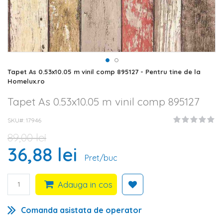
Skip
Tapet As 0.53x10.05 m vinil comp 895127 - Pentru tine de la
to
Homelux.ro
the
beginning
Tapet As 0.53x10.05 m vinil comp 895127
of
the
SKU#
17946
images
gallery
89,00 lei
36,88 lei
Pret/buc
Adauga in cos
Comanda asistata de operator